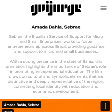
Amada Bahia, Sebrae
Sebrae (the Brazilian Service of Support for Micro
and Small Enterprises) works to foster
entrepreneurship across Brazil, providing guidance
and support to micro and small businesses.
With a strong presence in the state of Bahia, this
animation highlights the importance of Sebrae’s role
in promoting entrepreneurial education. The film
draws on cultural and symbolic elements that are
distinctive and deeply representative of the region,
connecting local identity with education and
economic development.