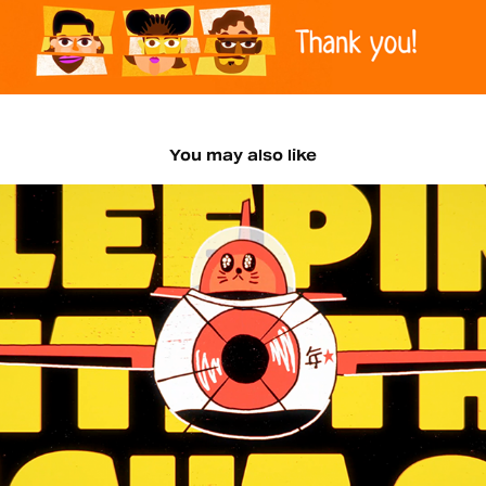
You may also like
The Hoosiers Lyric Videos
2026