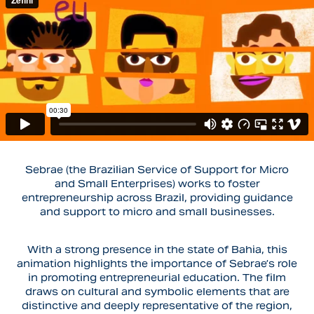
Sebrae
(the Brazilian Service of Support for Micro
and Small Enterprises) works to foster
entrepreneurship across Brazil, providing guidance
and support to micro and small businesses.
With a strong presence in the state of
Bahia
, this
animation highlights the importance of Sebrae’s role
in promoting entrepreneurial education. The film
draws on cultural and symbolic elements that are
distinctive and deeply representative of the region,