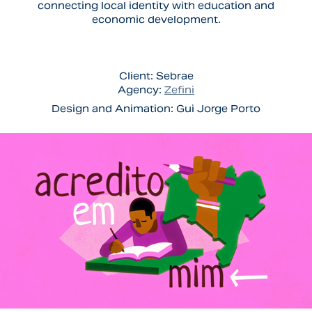
connecting local identity with education and
economic development.
Client:
Sebrae
Agency:
Zefini
Design and Animation:
Gui Jorge Porto