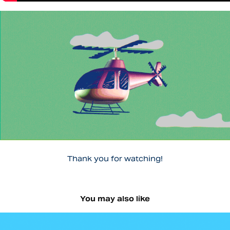
Thank you for watching!
You may also like