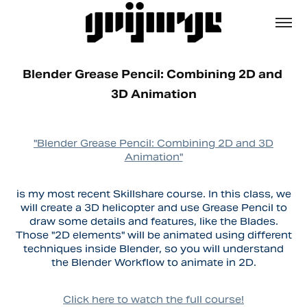
Blender Grease Pencil: Combining 2D and 
3D Animation
"Blender Grease Pencil: Combining 2D and 3D
Animation"
is my most recent Skillshare course. In this class, we
will create a 3D helicopter and use Grease Pencil to
draw some details and features, like the Blades.
Those "2D elements" will be animated using different
techniques inside Blender, so you will understand
the Blender Workflow to animate in 2D.
Click here to watch the full course!